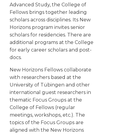
Advanced Study, the College of
Fellows brings together leading
scholars across disciplines. Its New
Horizons program invites senior
scholars for residencies. There are
additional programs at the College
for early career scholars and post-
docs.
New Horizons Fellows collaborate
with researchers based at the
University of Tübingen and other
international guest researchers in
thematic Focus Groups at the
College of Fellows (regular
meetings, workshops, etc.). The
topics of the Focus Groups are
aligned with the New Horizons