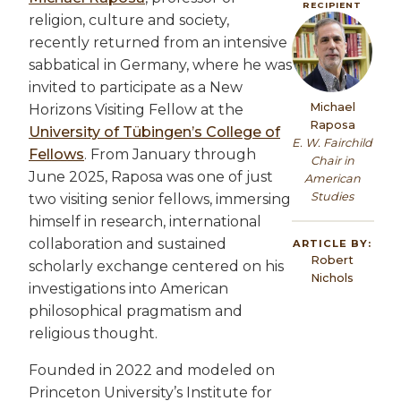
RECIPIENT
religion, culture and society,
Image
recently returned from an intensive
sabbatical in Germany, where he was
invited to participate as a New
Michael
Horizons Visiting Fellow at the
Raposa
University of Tübingen’s College of
E. W. Fairchild
Fellows
. From January through
Chair in
June 2025, Raposa was one of just
American
Studies
two visiting senior fellows, immersing
himself in research, international
collaboration and sustained
ARTICLE BY:
Robert
scholarly exchange centered on his
Nichols
investigations into American
philosophical pragmatism and
religious thought.
Founded in 2022 and modeled on
Princeton University’s Institute for