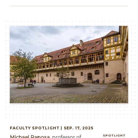
Image
FACULTY
SPOTLIGHT | SEP. 17, 2025
SPOTLIGHT
Michael Raposa
, professor of