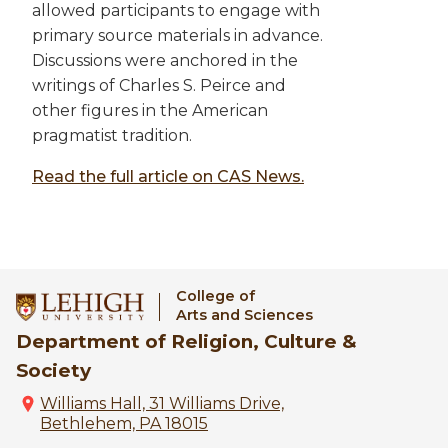
allowed participants to engage with
primary source materials in advance.
Discussions were anchored in the
writings of Charles S. Peirce and
other figures in the American
pragmatist tradition.
Read the full article on CAS News.
College of
Arts and Sciences
Department of Religion, Culture &
Society
Williams Hall, 31 Williams Drive,
Bethlehem, PA 18015