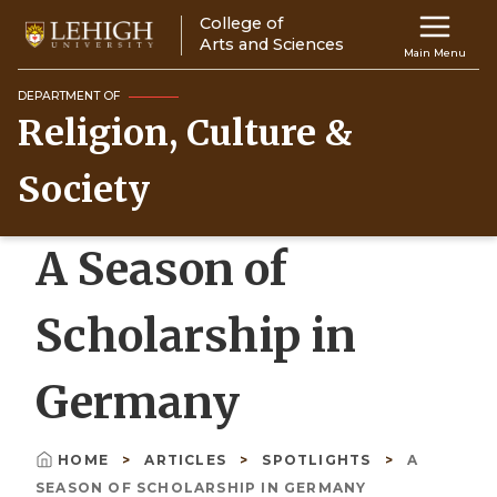
Skip
College of
Main
to
Arts and Sciences
Main Menu
main
navigation
content
DEPARTMENT OF
Religion, Culture &
Top
Navigati
Society
A Season of
Scholarship in
Germany
HOME
ARTICLES
SPOTLIGHTS
A
Breadcrumb
SEASON OF SCHOLARSHIP IN GERMANY