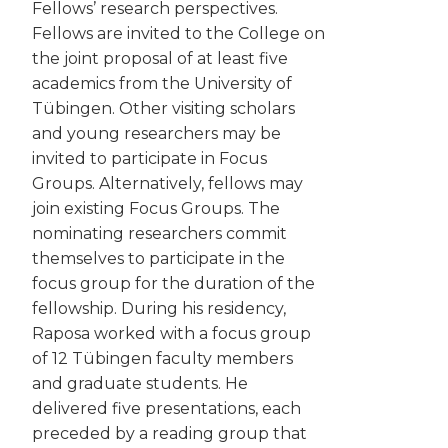
Fellows’ research perspectives.
Fellows are invited to the College on
the joint proposal of at least five
academics from the University of
Tübingen. Other visiting scholars
and young researchers may be
invited to participate in Focus
Groups. Alternatively, fellows may
join existing Focus Groups. The
nominating researchers commit
themselves to participate in the
focus group for the duration of the
fellowship. During his residency,
Raposa worked with a focus group
of 12 Tübingen faculty members
and graduate students. He
delivered five presentations, each
preceded by a reading group that