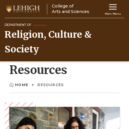
Skip
College of
Main
to
Arts and Sciences
Main Menu
main
navigation
content
DEPARTMENT OF
Religion, Culture &
Top
Navigati
Society
Resources
HOME
RESOURCES
Breadcrumb
Image