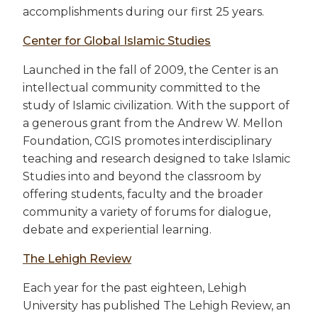
accomplishments during our first 25 years.
Center for Global Islamic Studies
Launched in the fall of 2009, the Center is an
intellectual community committed to the
study of Islamic civilization. With the support of
a generous grant from the Andrew W. Mellon
Foundation, CGIS promotes interdisciplinary
teaching and research designed to take Islamic
Studies into and beyond the classroom by
offering students, faculty and the broader
community a variety of forums for dialogue,
debate and experiential learning.
The Lehigh Review
Each year for the past eighteen, Lehigh
University has published The Lehigh Review, an