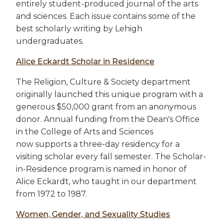
entirely student-produced journal of the arts
and sciences. Each issue contains some of the
best scholarly writing by Lehigh
undergraduates.
Alice Eckardt Scholar in Residence
The Religion, Culture & Society department
originally launched this unique program with a
generous $50,000 grant from an anonymous
donor. Annual funding from the Dean's Office
in the College of Arts and Sciences
now supports a three-day residency for a
visiting scholar every fall semester. The Scholar-
in-Residence program is named in honor of
Alice Eckardt, who taught in our department
from 1972 to 1987.
Women, Gender, and Sexuality Studies