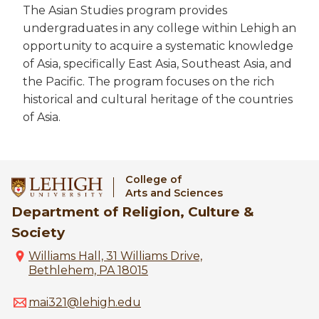
The Asian Studies program provides
undergraduates in any college within Lehigh an
opportunity to acquire a systematic knowledge
of Asia, specifically East Asia, Southeast Asia, and
the Pacific. The program focuses on the rich
historical and cultural heritage of the countries
of Asia.
College of
Arts and Sciences
Department of Religion, Culture &
Society
Williams Hall, 31 Williams Drive,
Bethlehem, PA 18015
mai321@lehigh.edu