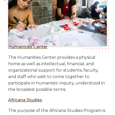
Humanities Center
The Humanities Center provides a physical
home as well as intellectual, financial, and
organizational support for students, faculty,
and staff who wish to come together to
participate in humanistic inquiry, understood in
the broadest possible terms.
Africana Studies
The purpose of the Africana Studies Program is