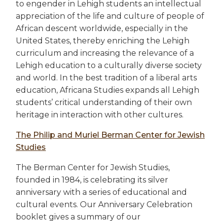
to engender in Lehigh students an intellectual
appreciation of the life and culture of people of
African descent worldwide, especially in the
United States, thereby enriching the Lehigh
curriculum and increasing the relevance of a
Lehigh education to a culturally diverse society
and world. In the best tradition of a liberal arts
education, Africana Studies expands all Lehigh
students’ critical understanding of their own
heritage in interaction with other cultures.
The Philip and Muriel Berman Center for Jewish
Studies
The Berman Center for Jewish Studies,
founded in 1984, is celebrating its silver
anniversary with a series of educational and
cultural events. Our Anniversary Celebration
booklet gives a summary of our