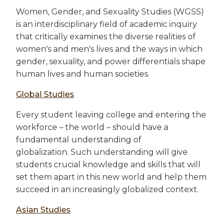
Women, Gender, and Sexuality Studies (WGSS)
is an interdisciplinary field of academic inquiry
that critically examines the diverse realities of
women's and men's lives and the ways in which
gender, sexuality, and power differentials shape
human lives and human societies.
Global Studies
Every student leaving college and entering the
workforce – the world – should have a
fundamental understanding of
globalization. Such understanding will give
students crucial knowledge and skills that will
set them apart in this new world and help them
succeed in an increasingly globalized context.
Asian Studies