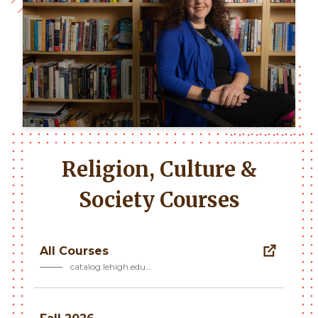
Religion, Culture &
Society Courses
All Courses
catalog.lehigh.edu…