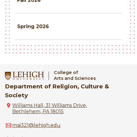
Fall 2026
Spring 2026
College of
Arts and Sciences
Department of Religion, Culture &
Society
Williams Hall, 31 Williams Drive,
Bethlehem, PA 18015
mai321@lehigh.edu