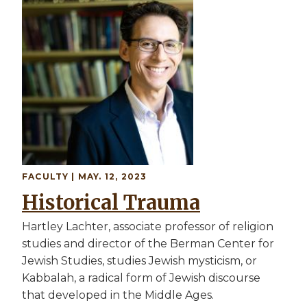
Image
FACULTY
| MAY. 12, 2023
Historical Trauma
Hartley Lachter, associate professor of religion
studies and director of the Berman Center for
Jewish Studies, studies Jewish mysticism, or
Kabbalah, a radical form of Jewish discourse
that developed in the Middle Ages.