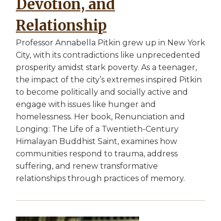
Devotion, and
Relationship
Professor Annabella Pitkin grew up in New York
City, with its contradictions like unprecedented
prosperity amidst stark poverty. As a teenager,
the impact of the city’s extremes inspired Pitkin
to become politically and socially active and
engage with issues like hunger and
homelessness. Her book, Renunciation and
Longing: The Life of a Twentieth-Century
Himalayan Buddhist Saint, examines how
communities respond to trauma, address
suffering, and renew transformative
relationships through practices of memory.