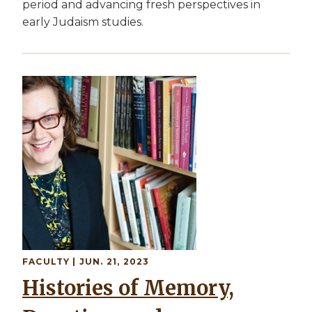
period and advancing fresh perspectives in
early Judaism studies.
Image
FACULTY
| JUN. 21, 2023
Histories of Memory,