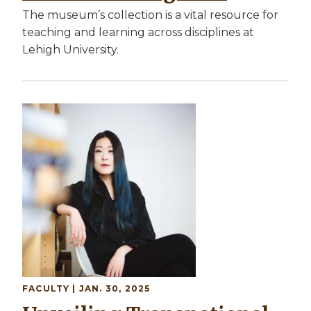
The museum’s collection is a vital resource for
teaching and learning across disciplines at
Lehigh University.
Image
FACULTY
| JAN. 30, 2025