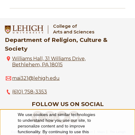
College of
Arts and Sciences
Department of Religion, Culture &
Society
Williams Hall, 31 Williams Drive,
Bethlehem, PA 18015
mai321@lehigh.edu
(610) 758-3353
FOLLOW US ON SOCIAL
We use cookies and similar technologies
Use
to understand how you use our site, to
personalize content and to improve
of
functionality. By continuing to use this
Equitable Community
The Perch
Directory
Contact
Maps
The Lehigh