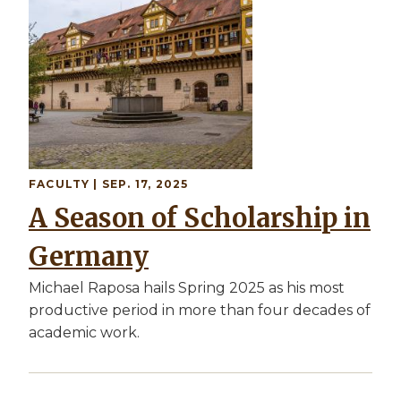
FACULTY
| SEP. 17, 2025
A Season of Scholarship in
Germany
Michael Raposa hails Spring 2025 as his most
productive period in more than four decades of
academic work.