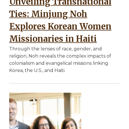
Unveiling Transnational
Ties: Minjung Noh
Explores Korean Women
Missionaries in Haiti
Through the lenses of race, gender, and
religion, Noh reveals the complex impacts of
colonialism and evangelical missions linking
Korea, the U.S., and Haiti.
Image