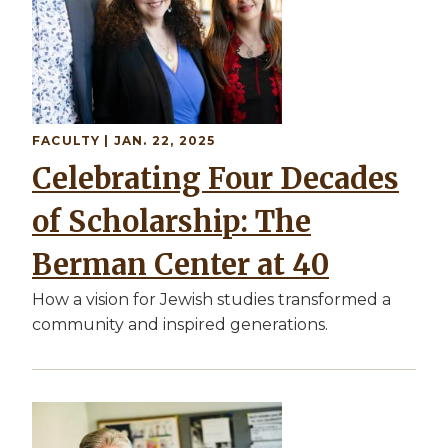
FACULTY
| JAN. 22, 2025
Celebrating Four Decades
of Scholarship: The
Berman Center at 40
How a vision for Jewish studies transformed a
community and inspired generations.
Image