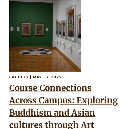
Image
FACULTY
| MAY. 13, 2025
Course Connections
Across Campus: Exploring
Buddhism and Asian
cultures through Art