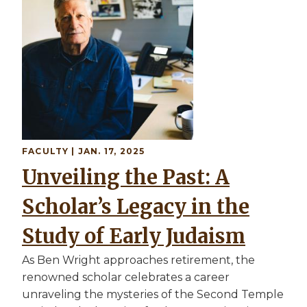
FACULTY
| JAN. 17, 2025
Unveiling the Past: A
Scholar’s Legacy in the
Study of Early Judaism
As Ben Wright approaches retirement, the
renowned scholar celebrates a career
unraveling the mysteries of the Second Temple