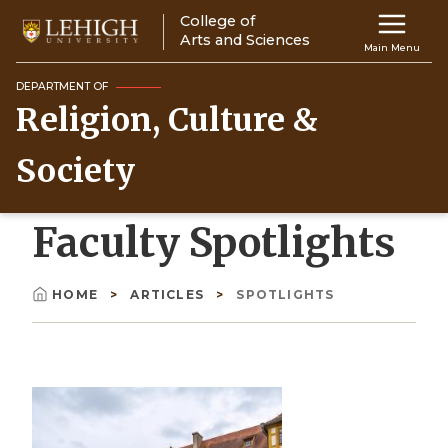
Skip
College of
Main
to
Arts and Sciences
Main Menu
main
navigation
content
DEPARTMENT OF
Religion, Culture &
Top
Navigati
Society
Faculty Spotlights
HOME
ARTICLES
SPOTLIGHTS
Breadcrumb
Image